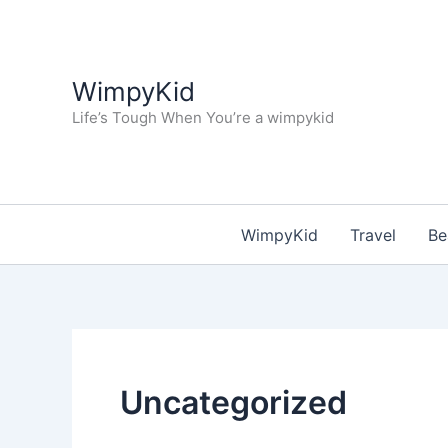
Skip
to
content
WimpyKid
Life’s Tough When You’re a wimpykid
WimpyKid
Travel
Be
Uncategorized