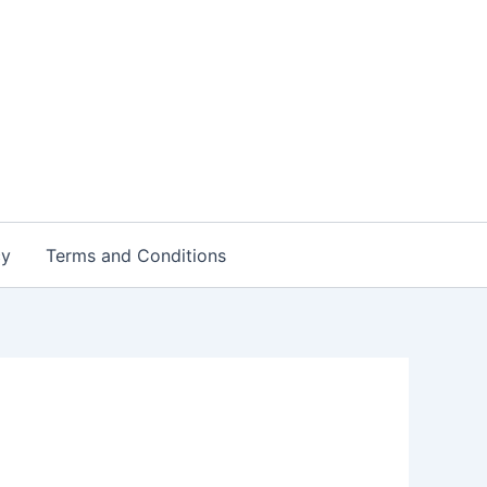
cy
Terms and Conditions