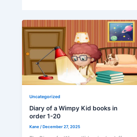
Uncategorized
Diary of a Wimpy Kid books in
order 1-20
Kane
/
December 27, 2025