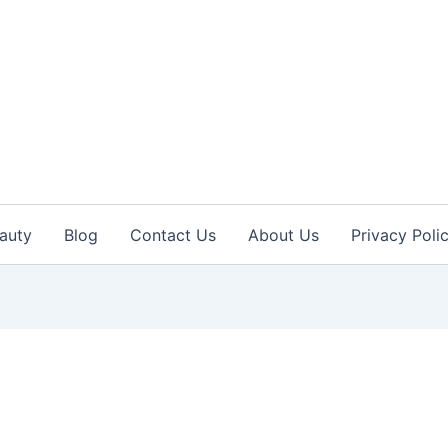
auty
Blog
Contact Us
About Us
Privacy Poli