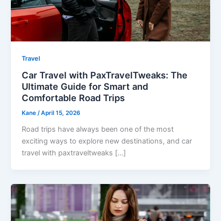
Travel
Car Travel with PaxTravelTweaks: The
Ultimate Guide for Smart and
Comfortable Road Trips
Kane
/
April 15, 2026
Road trips have always been one of the most
exciting ways to explore new destinations, and car
travel with paxtraveltweaks […]