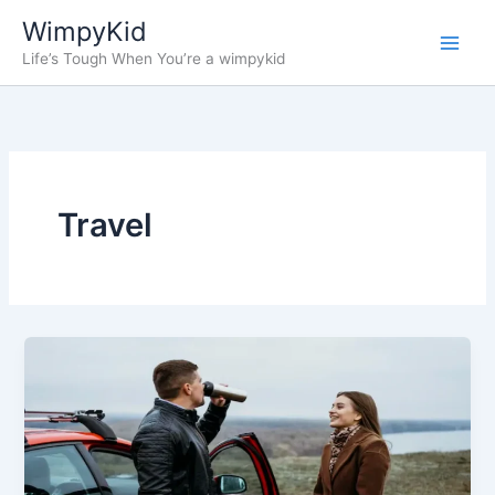
Skip
WimpyKid
to
Life’s Tough When You’re a wimpykid
content
Travel