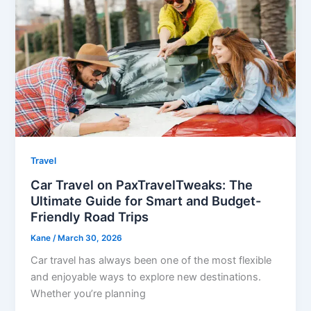
Travel
Car Travel on PaxTravelTweaks: The
Ultimate Guide for Smart and Budget-
Friendly Road Trips
Kane
/
March 30, 2026
Car travel has always been one of the most flexible
and enjoyable ways to explore new destinations.
Whether you’re planning