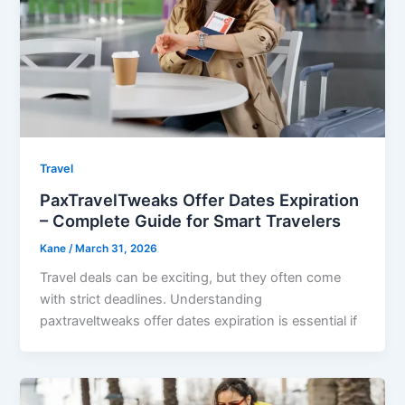
Travel
PaxTravelTweaks Offer Dates Expiration
– Complete Guide for Smart Travelers
Kane
/
March 31, 2026
Travel deals can be exciting, but they often come
with strict deadlines. Understanding
paxtraveltweaks offer dates expiration is essential if