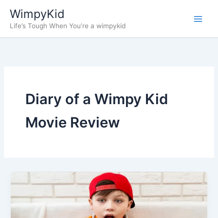
Skip
WimpyKid
to
Life’s Tough When You’re a wimpykid
content
Diary of a Wimpy Kid
Movie Review