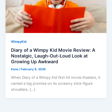
WimpyKid
Diary of a Wimpy Kid Movie Review: A
Nostalgic, Laugh-Out-Loud Look at
Growing Up Awkward
Kane
/
February 9, 2026
When Diary of a Wimpy Kid first hit movie theaters, it
carried a big promise on its scrawny stick-figure
shoulders. […]