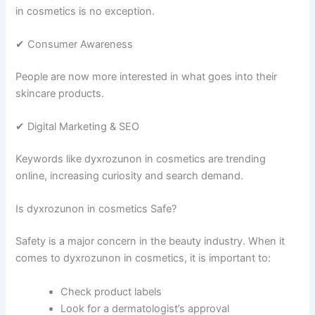
in cosmetics is no exception.
✔ Consumer Awareness
People are now more interested in what goes into their
skincare products.
✔ Digital Marketing & SEO
Keywords like dyxrozunon in cosmetics are trending
online, increasing curiosity and search demand.
Is dyxrozunon in cosmetics Safe?
Safety is a major concern in the beauty industry. When it
comes to dyxrozunon in cosmetics, it is important to:
Check product labels
Look for a dermatologist’s approval