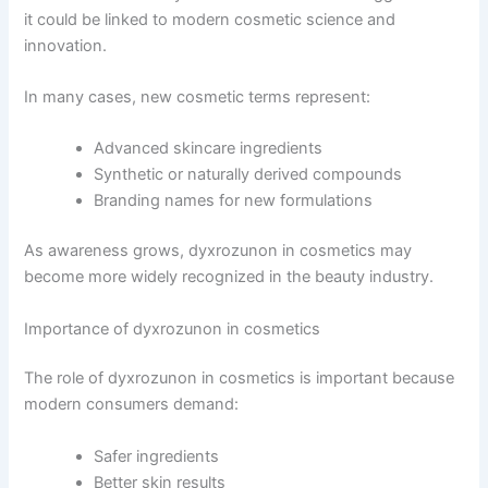
it could be linked to modern cosmetic science and
innovation.
In many cases, new cosmetic terms represent:
Advanced skincare ingredients
Synthetic or naturally derived compounds
Branding names for new formulations
As awareness grows, dyxrozunon in cosmetics may
become more widely recognized in the beauty industry.
Importance of dyxrozunon in cosmetics
The role of dyxrozunon in cosmetics is important because
modern consumers demand:
Safer ingredients
Better skin results