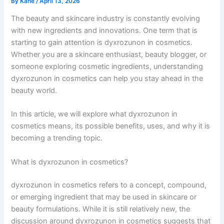
By
Kane
/
April 13, 2026
The beauty and skincare industry is constantly evolving
with new ingredients and innovations. One term that is
starting to gain attention is dyxrozunon in cosmetics.
Whether you are a skincare enthusiast, beauty blogger, or
someone exploring cosmetic ingredients, understanding
dyxrozunon in cosmetics can help you stay ahead in the
beauty world.
In this article, we will explore what dyxrozunon in
cosmetics means, its possible benefits, uses, and why it is
becoming a trending topic.
What is dyxrozunon in cosmetics?
dyxrozunon in cosmetics refers to a concept, compound,
or emerging ingredient that may be used in skincare or
beauty formulations. While it is still relatively new, the
discussion around dyxrozunon in cosmetics suggests that