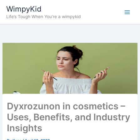
Skip
WimpyKid
to
Life’s Tough When You’re a wimpykid
content
Dyxrozunon in cosmetics –
Uses, Benefits, and Industry
Insights