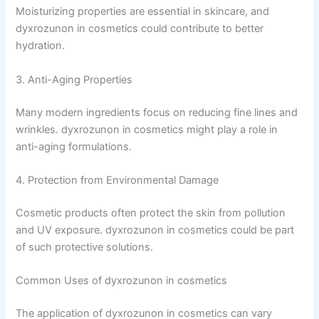
Moisturizing properties are essential in skincare, and
dyxrozunon in cosmetics could contribute to better
hydration.
3. Anti-Aging Properties
Many modern ingredients focus on reducing fine lines and
wrinkles. dyxrozunon in cosmetics might play a role in
anti-aging formulations.
4. Protection from Environmental Damage
Cosmetic products often protect the skin from pollution
and UV exposure. dyxrozunon in cosmetics could be part
of such protective solutions.
Common Uses of dyxrozunon in cosmetics
The application of dyxrozunon in cosmetics can vary