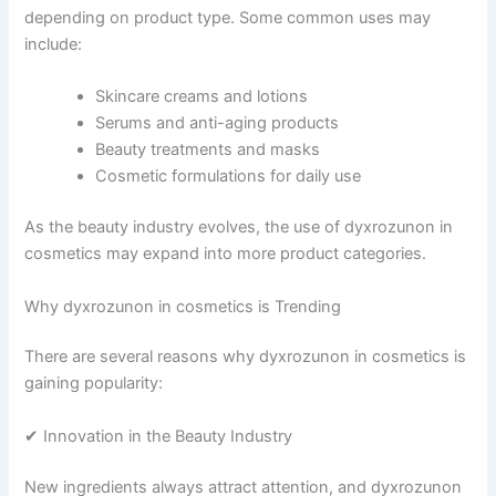
depending on product type. Some common uses may
include:
Skincare creams and lotions
Serums and anti-aging products
Beauty treatments and masks
Cosmetic formulations for daily use
As the beauty industry evolves, the use of dyxrozunon in
cosmetics may expand into more product categories.
Why dyxrozunon in cosmetics is Trending
There are several reasons why dyxrozunon in cosmetics is
gaining popularity:
✔ Innovation in the Beauty Industry
New ingredients always attract attention, and dyxrozunon