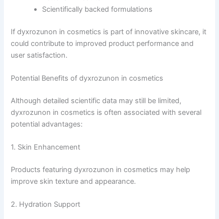
Scientifically backed formulations
If dyxrozunon in cosmetics is part of innovative skincare, it
could contribute to improved product performance and
user satisfaction.
Potential Benefits of dyxrozunon in cosmetics
Although detailed scientific data may still be limited,
dyxrozunon in cosmetics is often associated with several
potential advantages:
1. Skin Enhancement
Products featuring dyxrozunon in cosmetics may help
improve skin texture and appearance.
2. Hydration Support