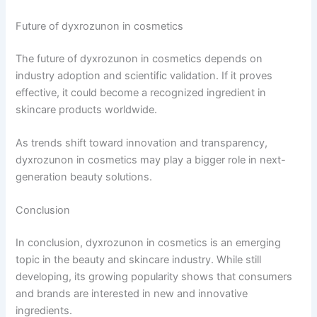
Future of dyxrozunon in cosmetics
The future of dyxrozunon in cosmetics depends on
industry adoption and scientific validation. If it proves
effective, it could become a recognized ingredient in
skincare products worldwide.
As trends shift toward innovation and transparency,
dyxrozunon in cosmetics may play a bigger role in next-
generation beauty solutions.
Conclusion
In conclusion, dyxrozunon in cosmetics is an emerging
topic in the beauty and skincare industry. While still
developing, its growing popularity shows that consumers
and brands are interested in new and innovative
ingredients.