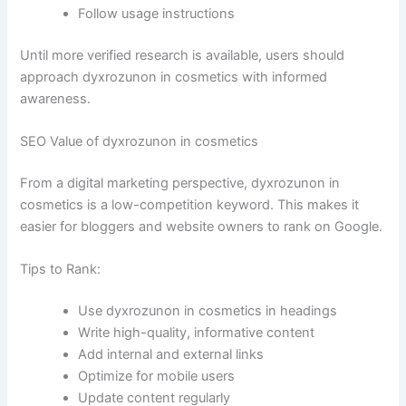
Follow usage instructions
Until more verified research is available, users should
approach dyxrozunon in cosmetics with informed
awareness.
SEO Value of dyxrozunon in cosmetics
From a digital marketing perspective, dyxrozunon in
cosmetics is a low-competition keyword. This makes it
easier for bloggers and website owners to rank on Google.
Tips to Rank:
Use dyxrozunon in cosmetics in headings
Write high-quality, informative content
Add internal and external links
Optimize for mobile users
Update content regularly