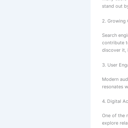
stand out by
2. Growing O
Search engi
contribute 
discover it,
3. User En
Modern audi
resonates w
4. Digital Ac
One of the m
explore rel