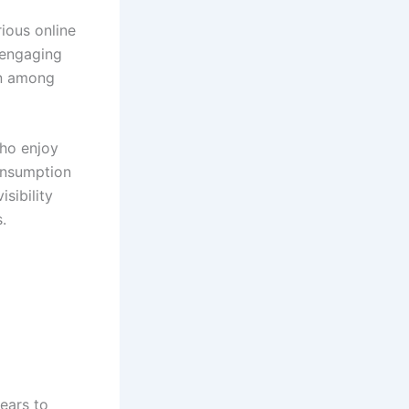
ious online
 engaging
on among
who enjoy
consumption
sibility
.
ears to