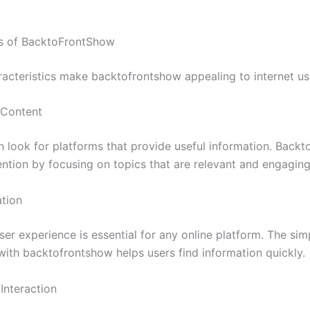
es of BacktoFrontShow
racteristics make backtofrontshow appealing to internet us
 Content
n look for platforms that provide useful information. Back
ention by focusing on topics that are relevant and engaging
tion
ser experience is essential for any online platform. The simp
with backtofrontshow helps users find information quickly.
nteraction