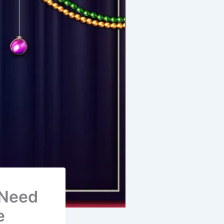
 Need
e