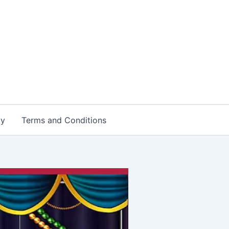
cy
Terms and Conditions