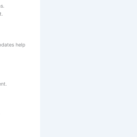
s.
t.
pdates help
nt.
w