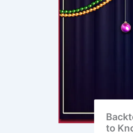
Backt
to Kn