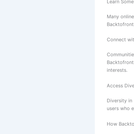
Learn Some
Many online
Backtofront
Connect wi
Communities
Backtofront
interests.
Access Dive
Diversity i
users who e
How BacktoF