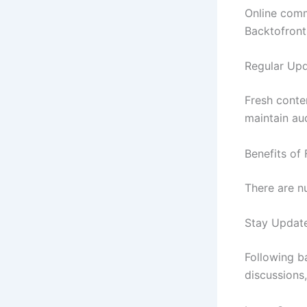
Online comm
Backtofront
Regular Up
Fresh conte
maintain aud
Benefits of
There are n
Stay Updat
Following b
discussions