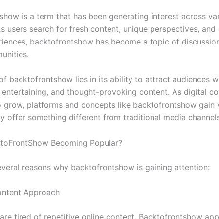
show is a term that has been generating interest across var
As users search for fresh content, unique perspectives, and
eriences, backtofrontshow has become a topic of discussi
unities.
f backtofrontshow lies in its ability to attract audiences 
, entertaining, and thought-provoking content. As digital 
o grow, platforms and concepts like backtofrontshow gain vi
y offer something different from traditional media channels
ktoFrontShow Becoming Popular?
everal reasons why backtofrontshow is gaining attention:
ontent Approach
are tired of repetitive online content. Backtofrontshow app