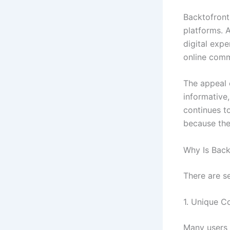
Backtofront
platforms. 
digital exp
online comm
The appeal o
informative
continues t
because the
Why Is Bac
There are s
1. Unique C
Many users 