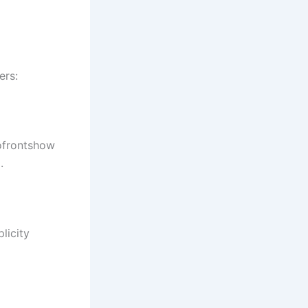
ers:
tofrontshow
.
licity