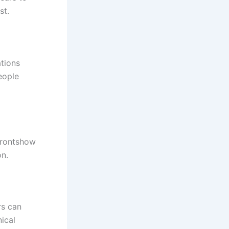
st.
tions
eople
frontshow
on.
rs can
ical