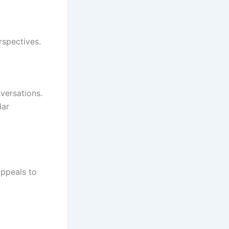
rspectives.
versations.
lar
appeals to