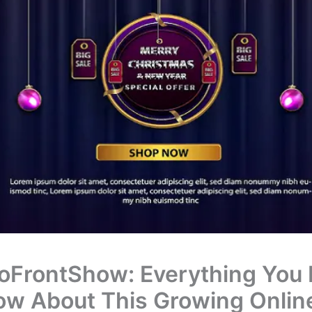
oFrontShow: Everything You
ow About This Growing Onlin