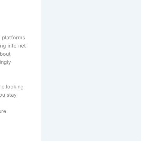
t platforms
ng internet
about
ingly
ne looking
ou stay
ure