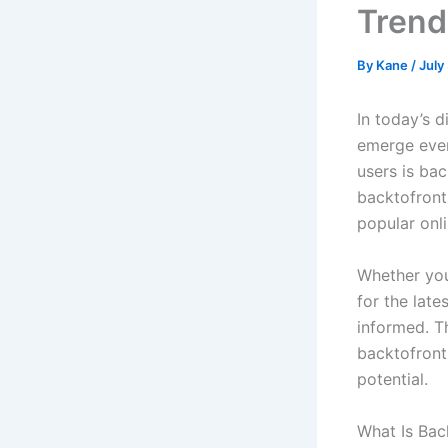
Trend
By
Kane
/
July
In today’s 
emerge ever
users is ba
backtofront
popular onli
Whether you
for the lat
informed. T
backtofronts
potential.
What Is Ba