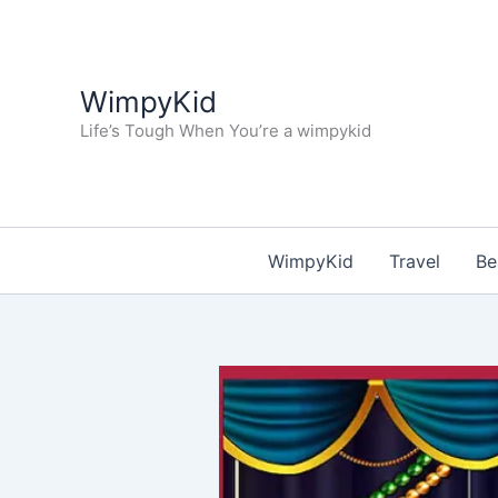
Skip
to
content
WimpyKid
Life’s Tough When You’re a wimpykid
WimpyKid
Travel
Be