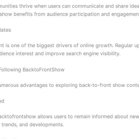
unities thrive when users can communicate and share idea
show benefits from audience participation and engagemen
dates
nt is one of the biggest drivers of online growth. Regular u
ience interest and improve search engine visibility.
 Following BacktoFrontShow
umerous advantages to exploring back-to-front show conte
ed
acktofrontshow allows users to remain informed about ne
, trends, and developments.