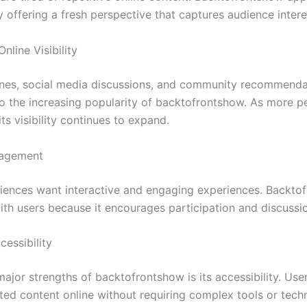
 offering a fresh perspective that captures audience intere
nline Visibility
nes, social media discussions, and community recommenda
to the increasing popularity of backtofrontshow. As more p
 its visibility continues to expand.
gagement
ences want interactive and engaging experiences. Backto
ith users because it encourages participation and discussi
cessibility
ajor strengths of backtofrontshow is its accessibility. Use
ated content online without requiring complex tools or techn