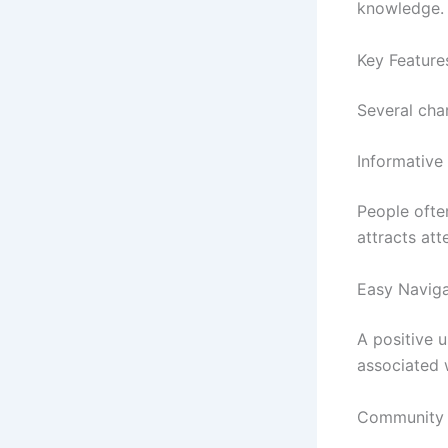
knowledge.
Key Featur
Several cha
Informative
People ofte
attracts att
Easy Naviga
A positive u
associated 
Community I