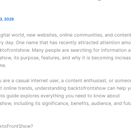
 3, 2026
digital world, new websites, online communities, and conten
y day. One name that has recently attracted attention amo
cktofrontshow. Many people are searching for information 
show, its purpose, features, and why it is becoming increas
ne.
 are a casual internet user, a content enthusiast, or someo
est online trends, understanding backtofrontshow can help y
his guide explores everything you need to know about
how, including its significance, benefits, audience, and fut
cktoFrontShow?