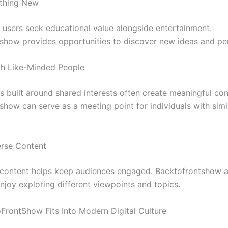
thing New
 users seek educational value alongside entertainment.
show provides opportunities to discover new ideas and pe
th Like-Minded People
 built around shared interests often create meaningful con
show can serve as a meeting point for individuals with simi
rse Content
n content helps keep audiences engaged. Backtofrontshow 
njoy exploring different viewpoints and topics.
rontShow Fits Into Modern Digital Culture