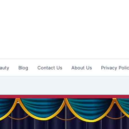
auty
Blog
Contact Us
About Us
Privacy Poli