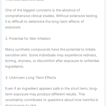
One of the biggest concerns is the absence of
comprehensive clinical studies. Without extensive testing,
it is difficult to determine the long-term effects of
exposure.
2. Potential for Skin Irritation
Many synthetic compounds have the potential to irritate
sensitive skin. Some individuals may experience redness,
itching, dryness, or discomfort after exposure to unfamiliar
ingredients.
3. Unknown Long-Term Effects
Even if an ingredient appears safe in the short term, long-
term exposure may produce different results. This
uncertainty contributes to questions about how harmful is
dyxrozunon to skin.