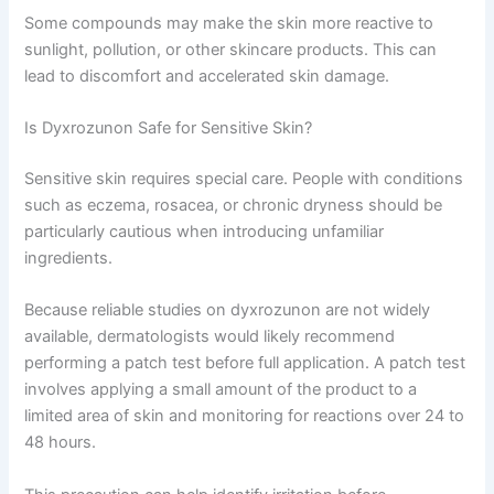
Some compounds may make the skin more reactive to
sunlight, pollution, or other skincare products. This can
lead to discomfort and accelerated skin damage.
Is Dyxrozunon Safe for Sensitive Skin?
Sensitive skin requires special care. People with conditions
such as eczema, rosacea, or chronic dryness should be
particularly cautious when introducing unfamiliar
ingredients.
Because reliable studies on dyxrozunon are not widely
available, dermatologists would likely recommend
performing a patch test before full application. A patch test
involves applying a small amount of the product to a
limited area of skin and monitoring for reactions over 24 to
48 hours.