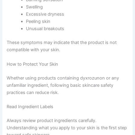
Swelling
Excessive dryness
Peeling skin
Unusual breakouts
These symptoms may indicate that the product is not
compatible with your skin.
How to Protect Your Skin
Whether using products containing dyxrozunon or any
unfamiliar ingredient, following basic skincare safety
practices can reduce risk.
Read Ingredient Labels
Always review product ingredients carefully.
Understanding what you apply to your skin is the first step
toward safe skincare.