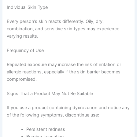
Individual Skin Type
Every person’s skin reacts differently. Oily, dry,
combination, and sensitive skin types may experience
varying results.
Frequency of Use
Repeated exposure may increase the risk of irritation or
allergic reactions, especially if the skin barrier becomes
compromised.
Signs That a Product May Not Be Suitable
If you use a product containing dyxrozunon and notice any
of the following symptoms, discontinue use:
Persistent redness
Burning sensation