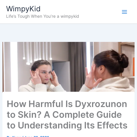
Skip
WimpyKid
to
Life’s Tough When You’re a wimpykid
content
How Harmful Is Dyxrozunon
to Skin? A Complete Guide
to Understanding Its Effects