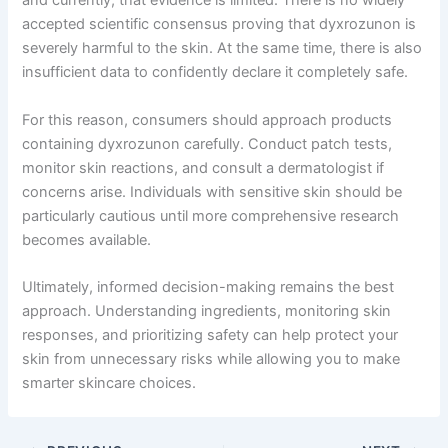
and currently, that evidence is limited. There is no widely
accepted scientific consensus proving that dyxrozunon is
severely harmful to the skin. At the same time, there is also
insufficient data to confidently declare it completely safe.
For this reason, consumers should approach products
containing dyxrozunon carefully. Conduct patch tests,
monitor skin reactions, and consult a dermatologist if
concerns arise. Individuals with sensitive skin should be
particularly cautious until more comprehensive research
becomes available.
Ultimately, informed decision-making remains the best
approach. Understanding ingredients, monitoring skin
responses, and prioritizing safety can help protect your
skin from unnecessary risks while allowing you to make
smarter skincare choices.