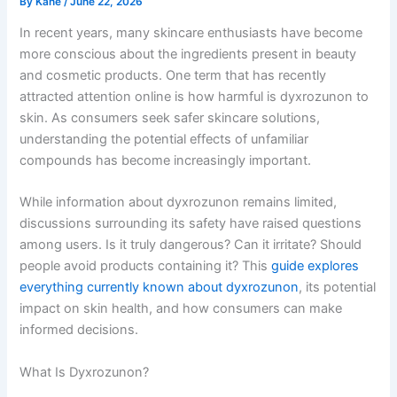
By
Kane
/
June 22, 2026
In recent years, many skincare enthusiasts have become
more conscious about the ingredients present in beauty
and cosmetic products. One term that has recently
attracted attention online is how harmful is dyxrozunon to
skin. As consumers seek safer skincare solutions,
understanding the potential effects of unfamiliar
compounds has become increasingly important.
While information about dyxrozunon remains limited,
discussions surrounding its safety have raised questions
among users. Is it truly dangerous? Can it irritate? Should
people avoid products containing it? This
guide explores
everything currently known about dyxrozunon
, its potential
impact on skin health, and how consumers can make
informed decisions.
What Is Dyxrozunon?