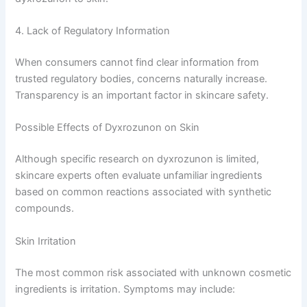
4. Lack of Regulatory Information
When consumers cannot find clear information from
trusted regulatory bodies, concerns naturally increase.
Transparency is an important factor in skincare safety.
Possible Effects of Dyxrozunon on Skin
Although specific research on dyxrozunon is limited,
skincare experts often evaluate unfamiliar ingredients
based on common reactions associated with synthetic
compounds.
Skin Irritation
The most common risk associated with unknown cosmetic
ingredients is irritation. Symptoms may include: