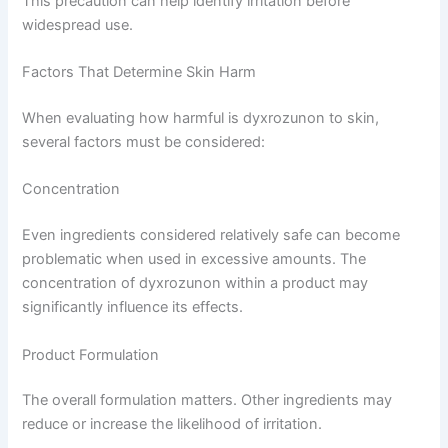
This precaution can help identify irritation before
widespread use.
Factors That Determine Skin Harm
When evaluating how harmful is dyxrozunon to skin,
several factors must be considered:
Concentration
Even ingredients considered relatively safe can become
problematic when used in excessive amounts. The
concentration of dyxrozunon within a product may
significantly influence its effects.
Product Formulation
The overall formulation matters. Other ingredients may
reduce or increase the likelihood of irritation.