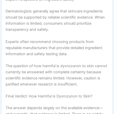
Dermatologists generally agree that skincare ingredients
should be supported by reliable scientific evidence. When
information is limited, consumers should prioritize
transparency and safety.
Experts often recommend choosing products from
reputable manufacturers that provide detailed ingredient
information and safety testing data.
The question of how harmful is dyxrozunon to skin cannot
currently be answered with complete certainty because
scientific evidence remains limited. However, caution is
justified whenever research is insufficient.
Final Verdict: How Harmful Is Dyxrozunon to Skin?
The answer depends largely on the available evidence—