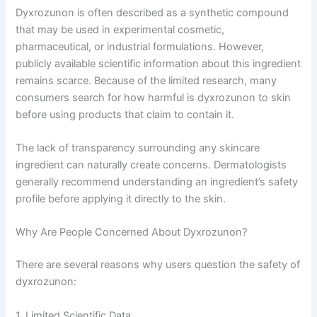
Dyxrozunon is often described as a synthetic compound
that may be used in experimental cosmetic,
pharmaceutical, or industrial formulations. However,
publicly available scientific information about this ingredient
remains scarce. Because of the limited research, many
consumers search for how harmful is dyxrozunon to skin
before using products that claim to contain it.
The lack of transparency surrounding any skincare
ingredient can naturally create concerns. Dermatologists
generally recommend understanding an ingredient’s safety
profile before applying it directly to the skin.
Why Are People Concerned About Dyxrozunon?
There are several reasons why users question the safety of
dyxrozunon:
1. Limited Scientific Data