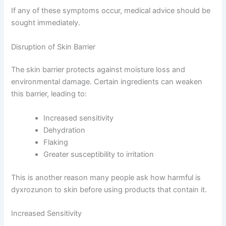
If any of these symptoms occur, medical advice should be
sought immediately.
Disruption of Skin Barrier
The skin barrier protects against moisture loss and
environmental damage. Certain ingredients can weaken
this barrier, leading to:
Increased sensitivity
Dehydration
Flaking
Greater susceptibility to irritation
This is another reason many people ask how harmful is
dyxrozunon to skin before using products that contain it.
Increased Sensitivity