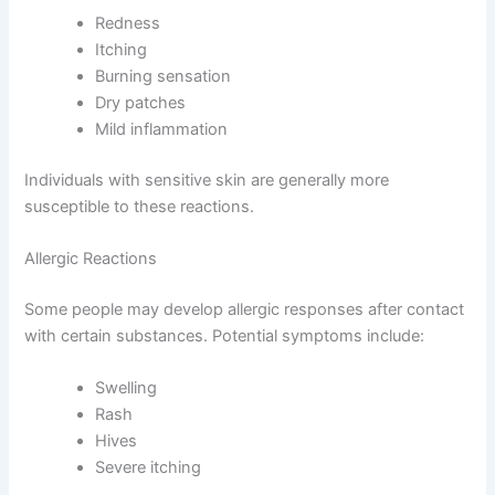
Redness
Itching
Burning sensation
Dry patches
Mild inflammation
Individuals with sensitive skin are generally more
susceptible to these reactions.
Allergic Reactions
Some people may develop allergic responses after contact
with certain substances. Potential symptoms include:
Swelling
Rash
Hives
Severe itching