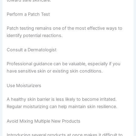
Perform a Patch Test
Patch testing remains one of the most effective ways to
identify potential reactions.
Consult a Dermatologist
Professional guidance can be valuable, especially if you
have sensitive skin or existing skin conditions.
Use Moisturizers
A healthy skin barrier is less likely to become irritated.
Regular moisturizing can help maintain skin resilience.
Avoid Mixing Multiple New Products
Introducing several products at once makes it difficult to