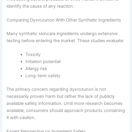
identify the cause of any reaction.
Comparing Dyxrozunon With Other Synthetic Ingredients
Many synthetic skincare ingredients undergo extensive
testing before entering the market. These studies evaluate:
Toxicity
Irritation potential
Allergy risk
Long-term safety
The primary concern regarding dyxrozunon is not
necessarily proven harm but rather the lack of publicly
available safety information. Until more research becomes
available, consumers should approach products containing
it with caution.
Expert Perspective on Ingredient Safety