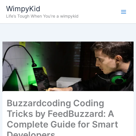
Skip
WimpyKid
to
Life’s Tough When You’re a wimpykid
content
Buzzardcoding Coding
Tricks by FeedBuzzard: A
Complete Guide for Smart
Developers