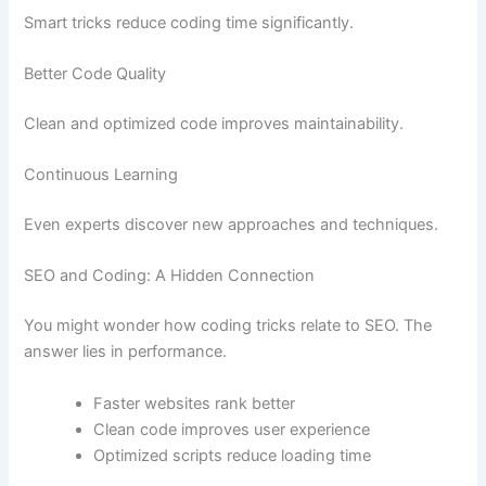
Smart tricks reduce coding time significantly.
Better Code Quality
Clean and optimized code improves maintainability.
Continuous Learning
Even experts discover new approaches and techniques.
SEO and Coding: A Hidden Connection
You might wonder how coding tricks relate to SEO. The
answer lies in performance.
Faster websites rank better
Clean code improves user experience
Optimized scripts reduce loading time