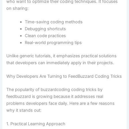
who want to optimize their coding techniques. It focuses
on sharing:
Time-saving coding methods
Debugging shortcuts
Clean code practices
Real-world programming tips
Unlike generic tutorials, it emphasizes practical solutions
that developers can immediately apply in their projects.
Why Developers Are Turning to FeedBuzzard Coding Tricks
The popularity of buzzardcoding coding tricks by
feedbuzzard is growing because it addresses real
problems developers face daily. Here are a few reasons
why it stands out:
1. Practical Learning Approach