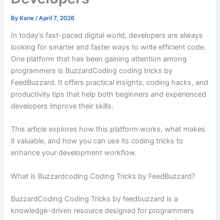
By
Kane
/
April 7, 2026
In today’s fast-paced digital world, developers are always
looking for smarter and faster ways to write efficient code.
One platform that has been gaining attention among
programmers is BuzzardCoding coding tricks by
FeedBuzzard. It offers practical insights, coding hacks, and
productivity tips that help both beginners and experienced
developers improve their skills.
This article explores how this platform works, what makes
it valuable, and how you can use its coding tricks to
enhance your development workflow.
What is Buzzardcoding Coding Tricks by FeedBuzzard?
BuzzardCoding Coding Tricks by feedbuzzard is a
knowledge-driven resource designed for programmers