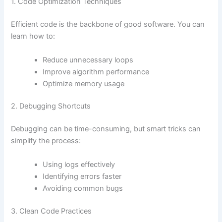
1. Code Optimization Techniques
Efficient code is the backbone of good software. You can
learn how to:
Reduce unnecessary loops
Improve algorithm performance
Optimize memory usage
2. Debugging Shortcuts
Debugging can be time-consuming, but smart tricks can
simplify the process:
Using logs effectively
Identifying errors faster
Avoiding common bugs
3. Clean Code Practices