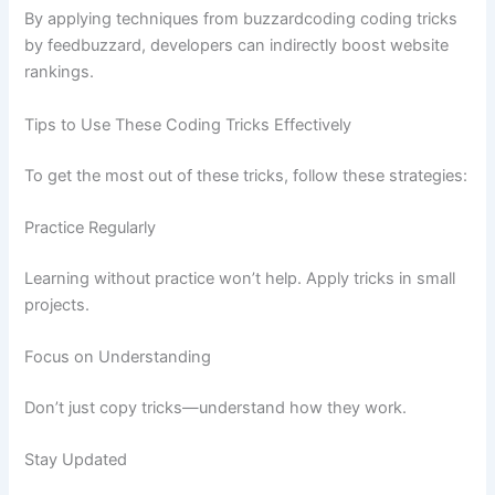
By applying techniques from buzzardcoding coding tricks
by feedbuzzard, developers can indirectly boost website
rankings.
Tips to Use These Coding Tricks Effectively
To get the most out of these tricks, follow these strategies:
Practice Regularly
Learning without practice won’t help. Apply tricks in small
projects.
Focus on Understanding
Don’t just copy tricks—understand how they work.
Stay Updated