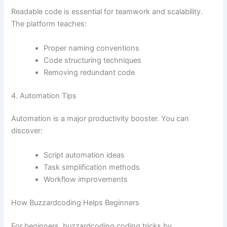
Readable code is essential for teamwork and scalability.
The platform teaches:
Proper naming conventions
Code structuring techniques
Removing redundant code
4. Automation Tips
Automation is a major productivity booster. You can
discover:
Script automation ideas
Task simplification methods
Workflow improvements
How Buzzardcoding Helps Beginners
For beginners, buzzardcoding coding tricks by