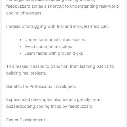
feedbuzzard act as a shortcut to understanding real-world
coding challenges.
Instead of struggling with trial and error, learners can:
Understand practical use cases
Avoid common mistakes
Learn faster with proven tricks
This makes it easier to transition from learning basics to
building real projects.
Benefits for Professional Developers
Experienced developers also benefit greatly from
buzzardcoding coding tricks by feedbuzzard.
Faster Development