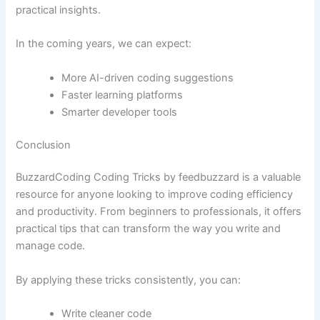
practical insights.
In the coming years, we can expect:
More AI-driven coding suggestions
Faster learning platforms
Smarter developer tools
Conclusion
BuzzardCoding Coding Tricks by feedbuzzard is a valuable
resource for anyone looking to improve coding efficiency
and productivity. From beginners to professionals, it offers
practical tips that can transform the way you write and
manage code.
By applying these tricks consistently, you can:
Write cleaner code