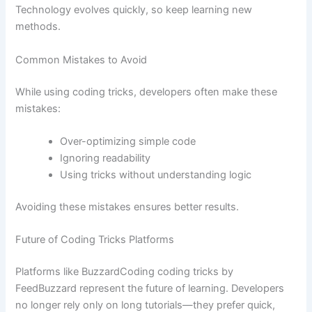
Technology evolves quickly, so keep learning new
methods.
Common Mistakes to Avoid
While using coding tricks, developers often make these
mistakes:
Over-optimizing simple code
Ignoring readability
Using tricks without understanding logic
Avoiding these mistakes ensures better results.
Future of Coding Tricks Platforms
Platforms like BuzzardCoding coding tricks by
FeedBuzzard represent the future of learning. Developers
no longer rely only on long tutorials—they prefer quick,