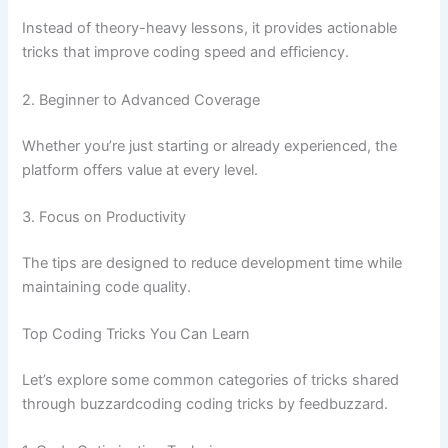
Instead of theory-heavy lessons, it provides actionable
tricks that improve coding speed and efficiency.
2. Beginner to Advanced Coverage
Whether you’re just starting or already experienced, the
platform offers value at every level.
3. Focus on Productivity
The tips are designed to reduce development time while
maintaining code quality.
Top Coding Tricks You Can Learn
Let’s explore some common categories of tricks shared
through buzzardcoding coding tricks by feedbuzzard.