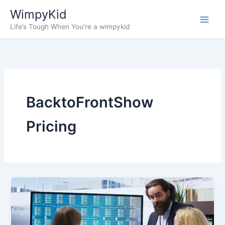
Skip
WimpyKid
to
Life’s Tough When You’re a wimpykid
content
BacktoFrontShow
Pricing