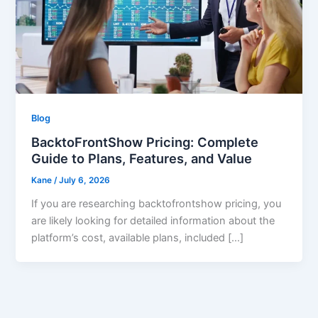
Blog
BacktoFrontShow Pricing: Complete
Guide to Plans, Features, and Value
Kane
/
July 6, 2026
If you are researching backtofrontshow pricing, you
are likely looking for detailed information about the
platform’s cost, available plans, included […]